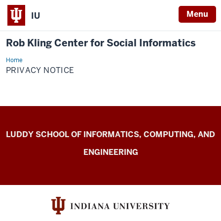
Menu
IU
Rob Kling Center for Social Informatics
Home
Privacy
Notice
PRIVACY NOTICE
Rob
LUDDY SCHOOL OF INFORMATICS, COMPUTING, AND
Kling
ENGINEERING
Center
for
Social
Informatics
resources