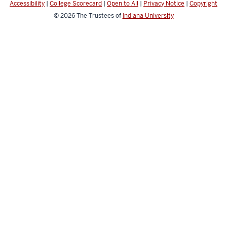
Accessibility
|
College Scorecard
|
Open to All
|
Privacy Notice
|
Copyright
© 2026
The Trustees of
Indiana University